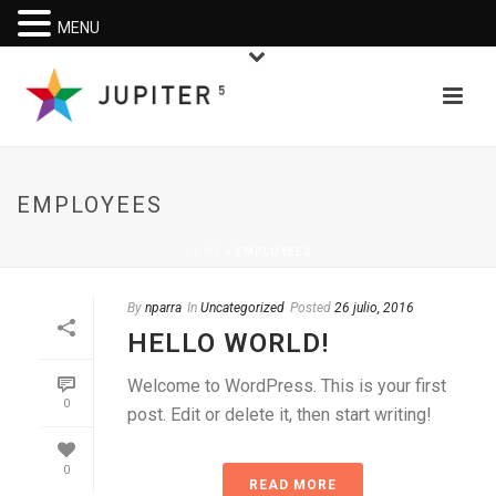
MENU
EMPLOYEES
HOME
»
EMPLOYEES
By
nparra
In
Uncategorized
Posted
26 julio, 2016
HELLO WORLD!
Welcome to WordPress. This is your first
0
post. Edit or delete it, then start writing!
0
READ MORE