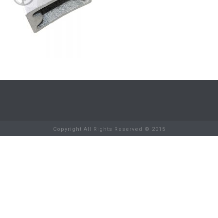
Copyright All Rights Reserved © 2015