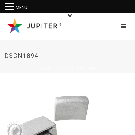
MENU
DSCN1894
HOME
»
NOSOTROS
»
DSCN1894