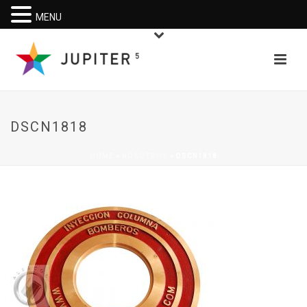
MENU
DSCN1818
HOME
»
NOSOTROS
»
DSCN1818