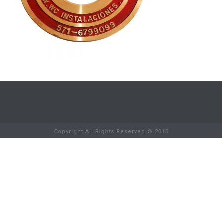
Copyright All Rights Reserved © 2015